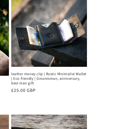
leather money clip | Rustic Minimalist Wallet
| Eco friendly | Groomsman, anniversary,
best man gift
Regular
£25.00 GBP
price