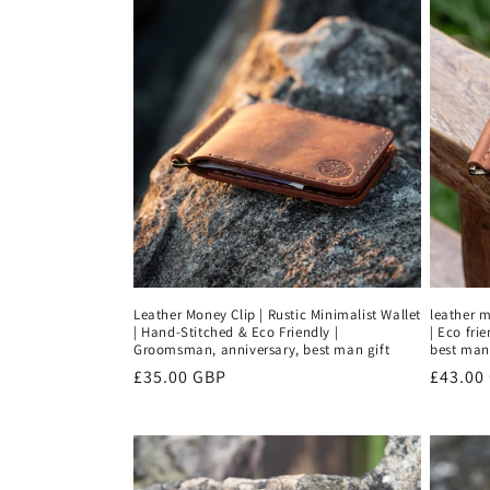
Leather Money Clip | Rustic Minimalist Wallet
leather m
| Hand-Stitched & Eco Friendly |
| Eco fri
Groomsman, anniversary, best man gift
best man 
Regular
£35.00 GBP
Regula
£43.00
price
price