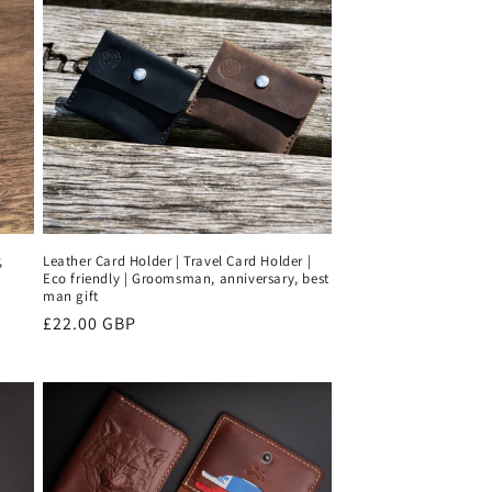
,
Leather Card Holder | Travel Card Holder |
Eco friendly | Groomsman, anniversary, best
man gift
Regular
£22.00 GBP
price