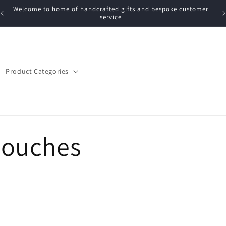
Welcome to home of handcrafted gifts and bespoke customer
service
Product Categories
Pouches