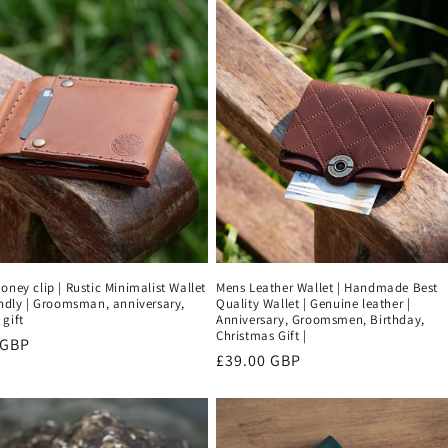
oney clip | Rustic Minimalist Wallet
Mens Leather Wallet | Handmade Best
endly | Groomsman, anniversary,
Quality Wallet | Genuine leather |
gift
Anniversary, Groomsmen, Birthday,
Christmas Gift |
r
 GBP
Regular
£39.00 GBP
price