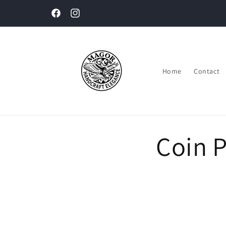
Skip to
content
Facebook
Instagram
Home
Contact
Coin 