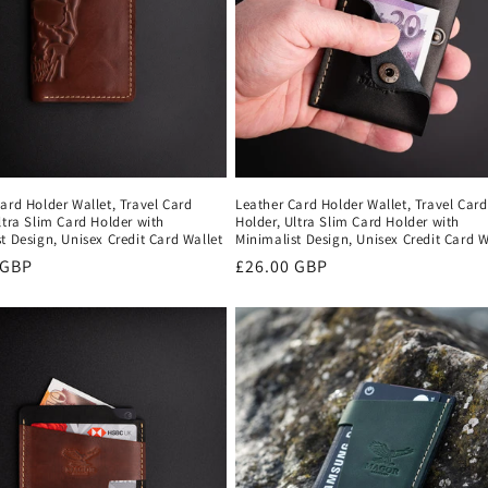
ard Holder Wallet, Travel Card
Leather Card Holder Wallet, Travel Card
ltra Slim Card Holder with
Holder, Ultra Slim Card Holder with
t Design, Unisex Credit Card Wallet
Minimalist Design, Unisex Credit Card W
r
 GBP
Regular
£26.00 GBP
price