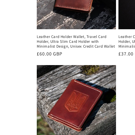
Leather Card Holder Wallet, Travel Card
Leather C
Holder, Ultra Slim Card Holder with
Holder, U
Minimalist Design, Unisex Credit Card Wallet
Minimalis
Regular
£60.00 GBP
Regula
£37.00
price
price