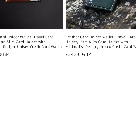
ard Holder Wallet, Travel Card
Leather Card Holder Wallet, Travel Card
ltra Slim Card Holder with
Holder, Ultra Slim Card Holder with
t Design, Unisex Credit Card Wallet
Minimalist Design, Unisex Credit Card W
r
 GBP
Regular
£34.00 GBP
price