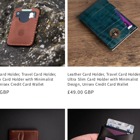
ard Holder, Travel Card Holder,
Leather Card Holder, Travel Card Holder
m Card Holder with Minimalist
Ultra Slim Card Holder with Minimalist
nisex Credit Card Wallet
Design, Unisex Credit Card Wallet
r
 GBP
Regular
£49.00 GBP
price