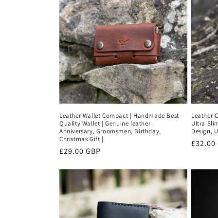
Leather Wallet Compact | Handmade Best
Leather C
Quality Wallet | Genuine leather |
Ultra Sli
Anniversary, Groomsmen, Birthday,
Design, U
Christmas Gift |
Regula
£32.00
Regular
£29.00 GBP
price
price