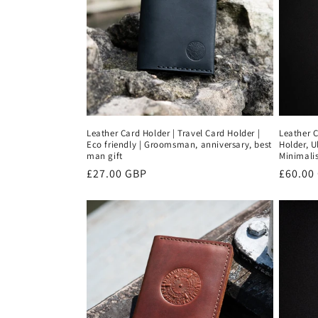
Leather Card Holder | Travel Card Holder |
Leather C
Eco friendly | Groomsman, anniversary, best
Holder, U
man gift
Minimalis
Regular
£27.00 GBP
Regula
£60.00
price
price