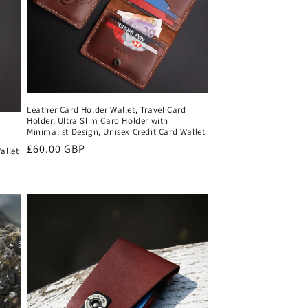
Leather Card Holder Wallet, Travel Card
Holder, Ultra Slim Card Holder with
Minimalist Design, Unisex Credit Card Wallet
Regular
£60.00 GBP
allet
price