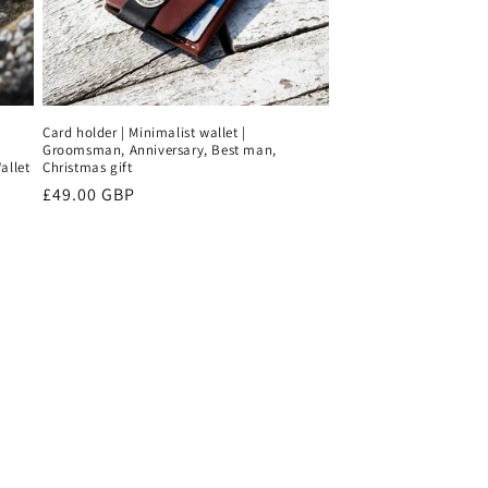
Card holder | Minimalist wallet |
Groomsman, Anniversary, Best man,
allet
Christmas gift
Regular
£49.00 GBP
price